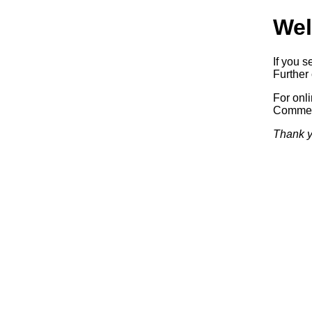
Wel
If you s
Further 
For onl
Commerc
Thank y