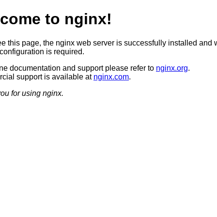
come to nginx!
ee this page, the nginx web server is successfully installed and 
configuration is required.
ine documentation and support please refer to
nginx.org
.
ial support is available at
nginx.com
.
ou for using nginx.